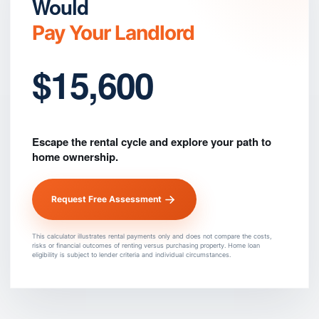
Would
Pay Your Landlord
$15,600
Escape the rental cycle and explore your path to
home ownership.
Request Free Assessment
This calculator illustrates rental payments only and does not compare the costs,
risks or financial outcomes of renting versus purchasing property. Home loan
eligibility is subject to lender criteria and individual circumstances.