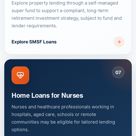
Explore property lending through a self-managed
super fund to support a compliant, long-term
retirement investment strategy, subject to fund and
lender requirements.
Explore SMSF Loans
07
Home Loans for Nurses
Nurses and healthcare professionals working in
hospitals, aged care, schools or remote
communities may be eligible for tailored lending
options.