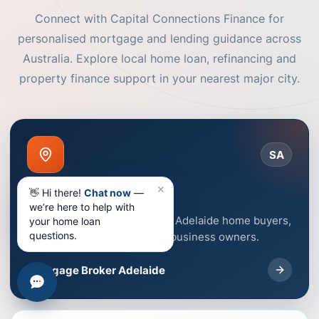
Connect with Capital Connections Finance for
personalised mortgage and lending guidance across
Australia. Explore local home loan, refinancing and
property finance support in your nearest major city.
SA
✕
Adelaide
👋 Hi there!
Chat now
—
we’re here to help with
Mortgage broker support for Adelaide home buyers,
your home loan
questions.
homeowners, investors and business owners.
Mortgage Broker Adelaide