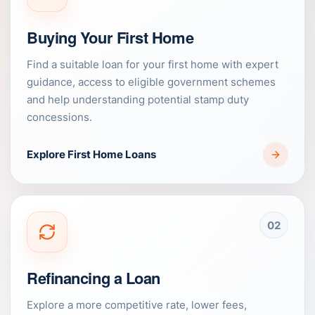
Buying Your First Home
Find a suitable loan for your first home with expert
guidance, access to eligible government schemes
and help understanding potential stamp duty
concessions.
Explore First Home Loans
02
Refinancing a Loan
Explore a more competitive rate, lower fees,