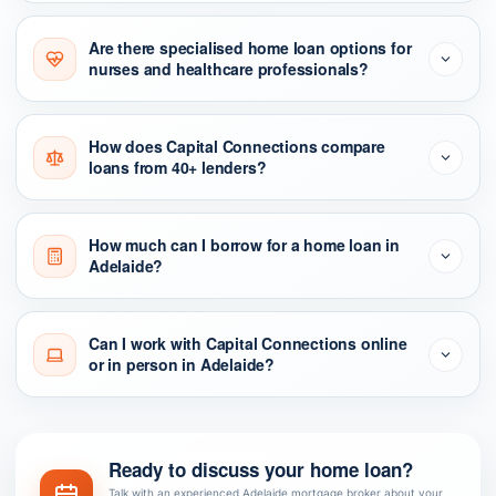
Are there specialised home loan options for
nurses and healthcare professionals?
How does Capital Connections compare
loans from 40+ lenders?
How much can I borrow for a home loan in
Adelaide?
Can I work with Capital Connections online
or in person in Adelaide?
Ready to discuss your home loan?
Talk with an experienced Adelaide mortgage broker about your