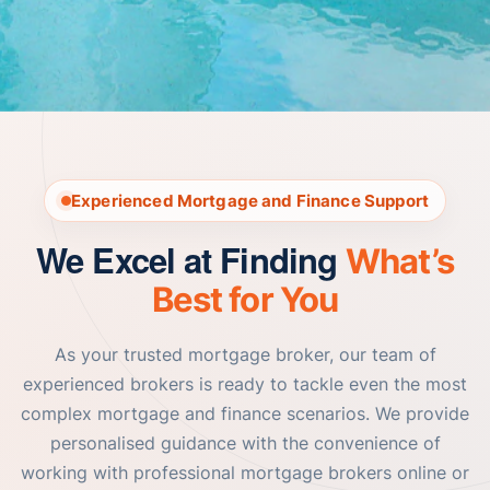
Experienced Mortgage and Finance Support
We Excel at Finding
What’s
Best for You
As your trusted mortgage broker, our team of
experienced brokers is ready to tackle even the most
complex mortgage and finance scenarios. We provide
personalised guidance with the convenience of
working with professional mortgage brokers online or