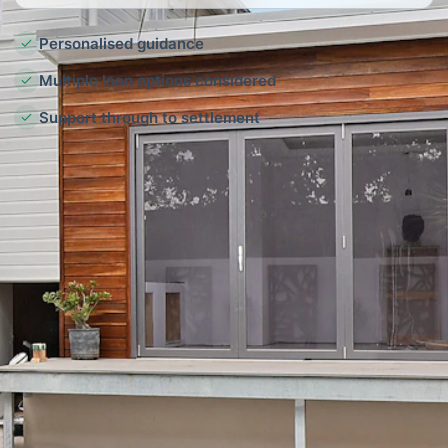
Personalised guidance
Multiple loan options considered
Support through to settlement