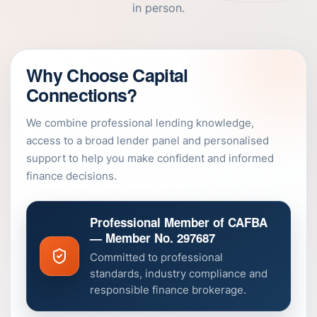
in person.
Why Choose Capital
Connections?
We combine professional lending knowledge,
access to a broad lender panel and personalised
support to help you make confident and informed
finance decisions.
Professional Member of CAFBA
— Member No. 297687
Committed to professional
standards, industry compliance and
responsible finance brokerage.