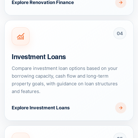
Explore Renovation Finance
04
Investment Loans
Compare investment loan options based on your
borrowing capacity, cash flow and long-term
property goals, with guidance on loan structures
and features.
Explore Investment Loans