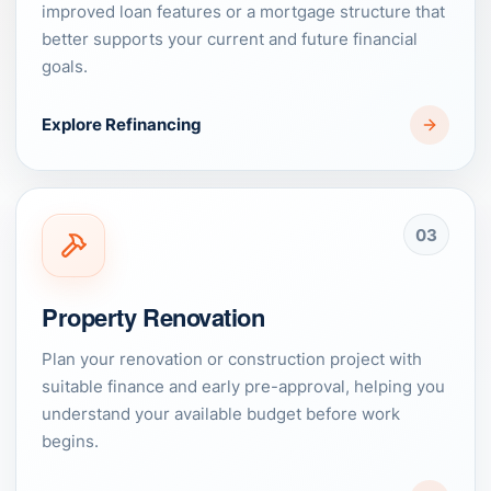
improved loan features or a mortgage structure that
better supports your current and future financial
goals.
Explore Refinancing
03
Property Renovation
Plan your renovation or construction project with
suitable finance and early pre-approval, helping you
understand your available budget before work
begins.