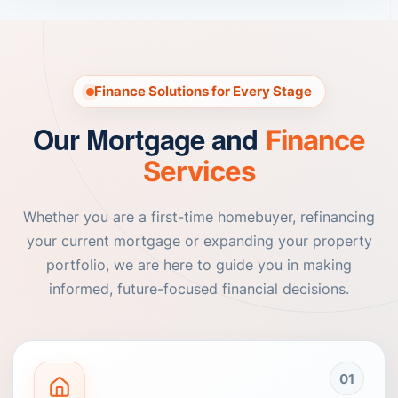
Finance Solutions for Every Stage
Our Mortgage and
Finance
Services
Whether you are a first-time homebuyer, refinancing
your current mortgage or expanding your property
portfolio, we are here to guide you in making
informed, future-focused financial decisions.
01