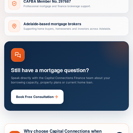
CAFBA Member No. 297687
Professional mortgage and finance brokerage support.
Adelaide-based mortgage brokers
Supporting home buyers, homeowners and investors across Adelaide.
Still have a mortgage question?
Speak directly with the Capital Connections Finance team about your
borrowing capacity, property plans or current home loan.
Book Free Consultation
Why choose Capital Connections when