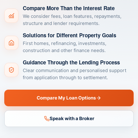
Compare More Than the Interest Rate
We consider fees, loan features, repayments,
structure and lender requirements.
Solutions for Different Property Goals
First homes, refinancing, investments,
construction and other finance needs.
Guidance Through the Lending Process
Clear communication and personalised support
from application through to settlement.
Compare My Loan Options
Speak with a Broker