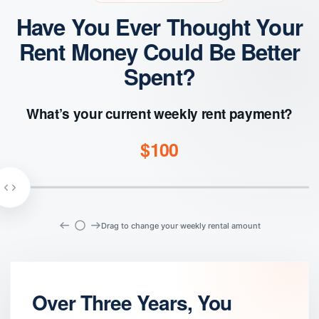
Have You Ever Thought Your
Rent Money Could Be Better
Spent?
What’s your current weekly rent payment?
$100
Drag to change your weekly rental amount
Over Three Years, You