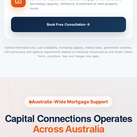
borrowing capacity, refinance, investment or next property
move.
Book Free Consultation
General information only. Loan availability, borrowing capacity, interest rates, government schemes,
LMI concessions and approval requirements depend on individual circumstances and lender criteria.
Terms, conditions, fees and charges may apply.
Australia-Wide Mortgage Support
Capital Connections Operates
Across Australia