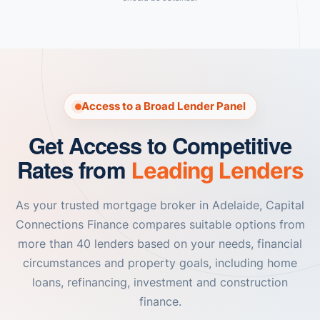
Access to a Broad Lender Panel
Get Access to Competitive
Rates from
Leading Lenders
As your trusted mortgage broker in Adelaide, Capital
Connections Finance compares suitable options from
more than 40 lenders based on your needs, financial
circumstances and property goals, including home
loans, refinancing, investment and construction
finance.