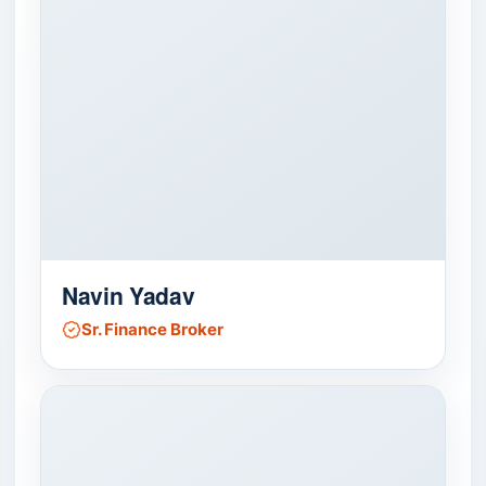
Navin Yadav
Sr. Finance Broker