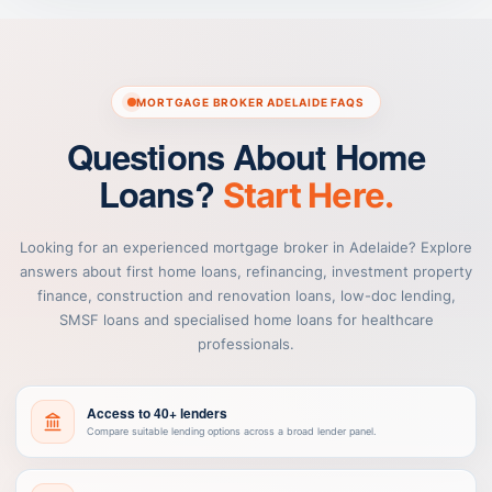
MORTGAGE BROKER ADELAIDE FAQS
Questions About Home
Loans?
Start Here.
Looking for an experienced mortgage broker in Adelaide? Explore
answers about first home loans, refinancing, investment property
finance, construction and renovation loans, low-doc lending,
SMSF loans and specialised home loans for healthcare
professionals.
Access to 40+ lenders
Compare suitable lending options across a broad lender panel.