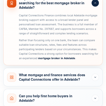
searching for the best mortgage broker in
Adelaide?
Capital Connections Finance combines local Adelaide mortgage
broking support with access to a broad lender panel and
personalised loan assessment. The business is a full member of
CAFBA, Member No. 297687, and supports borrowers across a
range of straightforward and complex lending scenarios.
Rather than focusing only on one bank, the team can compare
suitable loan structures, rates, fees and features across
participating lenders based on your circumstances. This makes
Capital Connections a strong option for borrowers searching for
an experienced
mortgage broker in Adelaide
.
What mortgage and finance services does
Capital Connections offer in Adelaide?
Can you help first home buyers in
Adelaide?