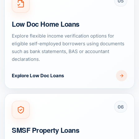
05
Low Doc Home Loans
Explore flexible income verification options for
eligible self-employed borrowers using documents
such as bank statements, BAS or accountant
declarations.
Explore Low Doc Loans
06
SMSF Property Loans