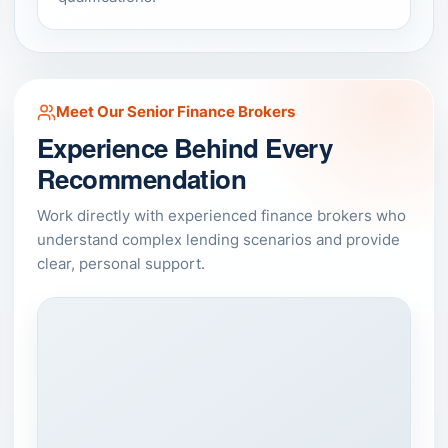
Meet Our Senior Finance Brokers
Experience Behind Every
Recommendation
Work directly with experienced finance brokers who
understand complex lending scenarios and provide
clear, personal support.