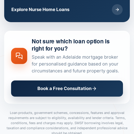
Explore Nurse Home Loans
Not sure which loan option is
right for you?
Speak with an Adelaide mortgage broker
for personalised guidance based on your
circumstances and future property goals.
Book a Free Consultation
Loan products, government schemes, concessions, features and approval
requirements are subject to eligibility, availability and lender criteria. Terms,
conditions, fees and charges may apply. SMSF borrowing involves legal,
taxation and compliance considerations, and independent professional advice
should be obtained.