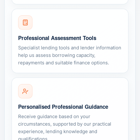
Professional Assessment Tools
Specialist lending tools and lender information
help us assess borrowing capacity,
repayments and suitable finance options.
Personalised Professional Guidance
Receive guidance based on your
circumstances, supported by our practical
experience, lending knowledge and
qualifications.