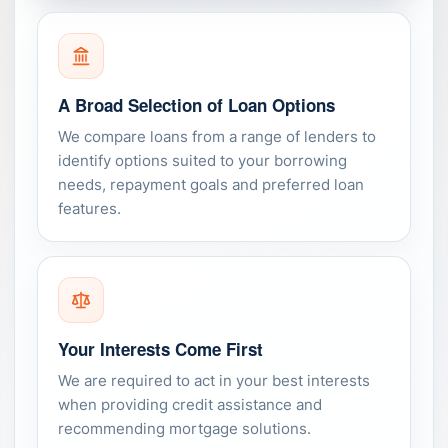
A Broad Selection of Loan Options
We compare loans from a range of lenders to
identify options suited to your borrowing
needs, repayment goals and preferred loan
features.
Your Interests Come First
We are required to act in your best interests
when providing credit assistance and
recommending mortgage solutions.