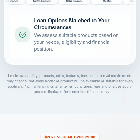
Metro Finance
NOW Finance
Medfin
Funding.com.au
Bank of
Loan Options Matched to Your
Circumstances
We assess suitable products based on
your needs, eligibility and financial
position.
Lender availability, products, rates, features, fees and approval requirements
may change. Not every lender or product will be available or suitable for every
applicant. Normal lending criteria, terms, conditions, fees and charges apply.
Logos are displayed for lender identification only.
RENT VS HOME OWNERSHIP