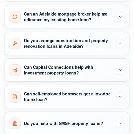
Can an Adelaide mortgage broker help me
refinance my existing home loan?
Do you arrange construction and property
renovation loans in Adelaide?
Can Capital Connections help with
investment property loans?
Can self-employed borrowers get a low-doc
home loan?
Do you help with SMSF property loans?