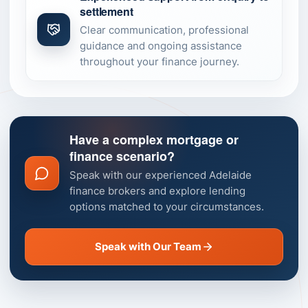
settlement
Clear communication, professional
guidance and ongoing assistance
throughout your finance journey.
Have a complex mortgage or
finance scenario?
Speak with our experienced Adelaide
finance brokers and explore lending
options matched to your circumstances.
Speak with Our Team