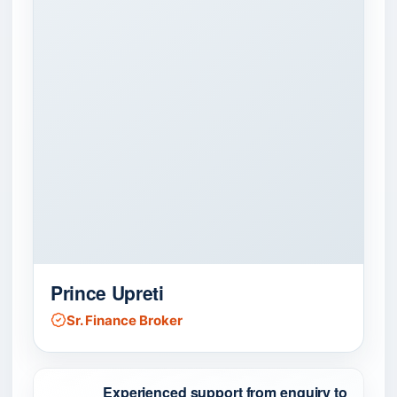
Prince Upreti
Sr. Finance Broker
Experienced support from enquiry to