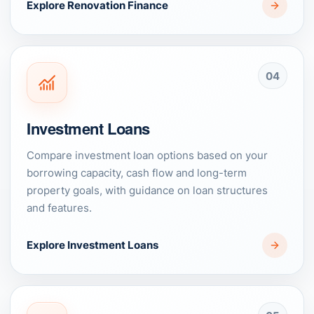
Explore Renovation Finance
04
Investment Loans
Compare investment loan options based on your
borrowing capacity, cash flow and long-term
property goals, with guidance on loan structures
and features.
Explore Investment Loans