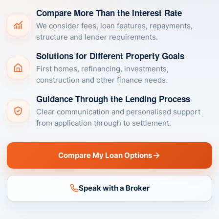
Compare More Than the Interest Rate
We consider fees, loan features, repayments,
structure and lender requirements.
Solutions for Different Property Goals
First homes, refinancing, investments,
construction and other finance needs.
Guidance Through the Lending Process
Clear communication and personalised support
from application through to settlement.
Compare My Loan Options
Speak with a Broker