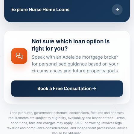
Explore Nurse Home Loans
Not sure which loan option is
right for you?
Speak with an Adelaide mortgage broker
for personalised guidance based on your
circumstances and future property goals.
Book a Free Consultation
Loan products, government schemes, concessions, features and approval
requirements are subject to eligibility, availability and lender criteria. Terms,
conditions, fees and charges may apply. SMSF borrowing involves legal,
taxation and compliance considerations, and independent professional advice
should be obtained.