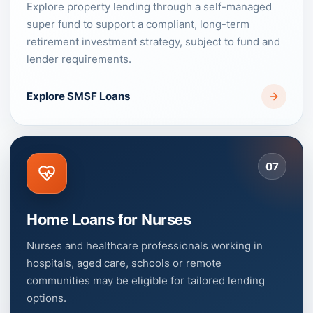
Explore property lending through a self-managed
super fund to support a compliant, long-term
retirement investment strategy, subject to fund and
lender requirements.
Explore SMSF Loans
07
Home Loans for Nurses
Nurses and healthcare professionals working in
hospitals, aged care, schools or remote
communities may be eligible for tailored lending
options.