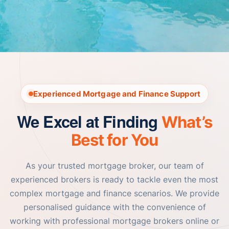
Experienced Mortgage and Finance Support
We Excel at Finding
What’s
Best for You
As your trusted mortgage broker, our team of
experienced brokers is ready to tackle even the most
complex mortgage and finance scenarios. We provide
personalised guidance with the convenience of
working with professional mortgage brokers online or