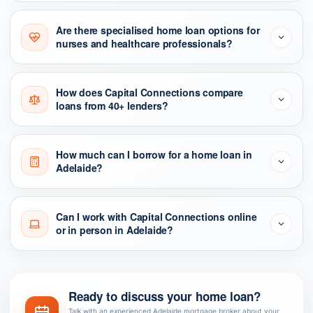
Are there specialised home loan options for
nurses and healthcare professionals?
How does Capital Connections compare
loans from 40+ lenders?
How much can I borrow for a home loan in
Adelaide?
Can I work with Capital Connections online
or in person in Adelaide?
Ready to discuss your home loan?
Talk with an experienced Adelaide mortgage broker about your