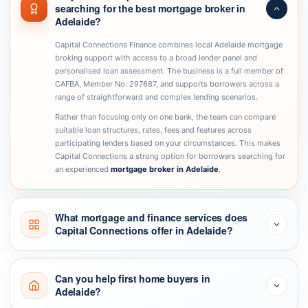
searching for the best mortgage broker in
Adelaide?
Capital Connections Finance combines local Adelaide mortgage
broking support with access to a broad lender panel and
personalised loan assessment. The business is a full member of
CAFBA, Member No. 297687, and supports borrowers across a
range of straightforward and complex lending scenarios.
Rather than focusing only on one bank, the team can compare
suitable loan structures, rates, fees and features across
participating lenders based on your circumstances. This makes
Capital Connections a strong option for borrowers searching for
an experienced
mortgage broker in Adelaide
.
What mortgage and finance services does
Capital Connections offer in Adelaide?
Can you help first home buyers in
Adelaide?