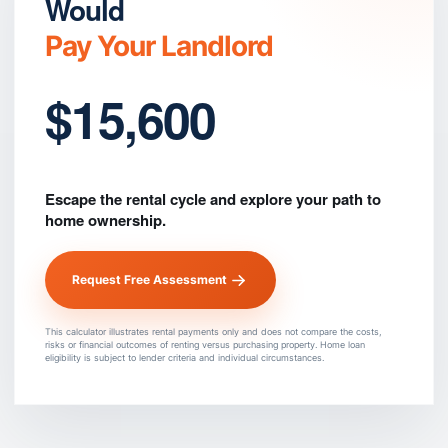
Would
Pay Your Landlord
$15,600
Escape the rental cycle and explore your path to
home ownership.
Request Free Assessment
This calculator illustrates rental payments only and does not compare the costs,
risks or financial outcomes of renting versus purchasing property. Home loan
eligibility is subject to lender criteria and individual circumstances.