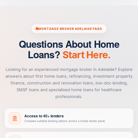
MORTGAGE BROKER ADELAIDE FAQS
Questions About Home
Loans?
Start Here.
Looking for an experienced mortgage broker in Adelaide? Explore
answers about first home loans, refinancing, investment property
finance, construction and renovation loans, low-doc lending,
SMSF loans and specialised home loans for healthcare
professionals.
Access to 40+ lenders
Compare suitable lending options across a broad lender panel.