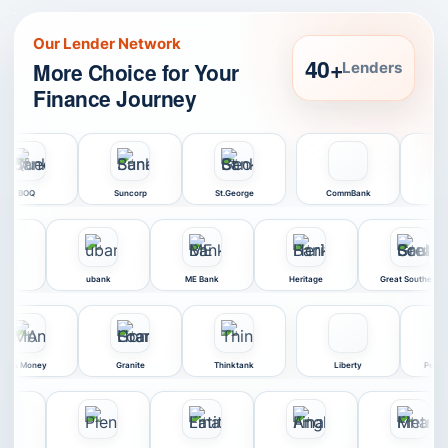
Our Lender Network
40+
More Choice for Your
Lenders
Finance Journey
Bendigo Bank
BOQ
Suncorp
St.George
Co
k
ME Bank
Heritage
Great Southern
MyState
ORDE
MA Money
Granite
Thinktank
L