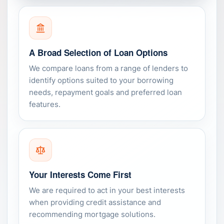
A Broad Selection of Loan Options
We compare loans from a range of lenders to
identify options suited to your borrowing
needs, repayment goals and preferred loan
features.
Your Interests Come First
We are required to act in your best interests
when providing credit assistance and
recommending mortgage solutions.