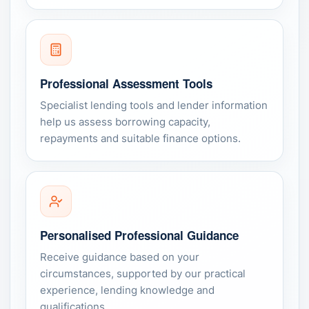
Professional Assessment Tools
Specialist lending tools and lender information
help us assess borrowing capacity,
repayments and suitable finance options.
Personalised Professional Guidance
Receive guidance based on your
circumstances, supported by our practical
experience, lending knowledge and
qualifications.