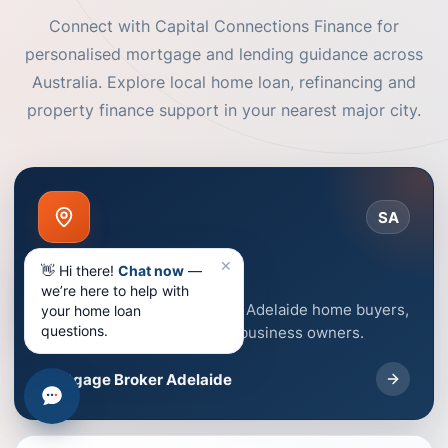
Connect with Capital Connections Finance for
personalised mortgage and lending guidance across
Australia. Explore local home loan, refinancing and
property finance support in your nearest major city.
SA
✕
Adelaide
👋 Hi there!
Chat now
—
we’re here to help with
Mortgage broker support for Adelaide home buyers,
your home loan
questions.
homeowners, investors and business owners.
Mortgage Broker Adelaide