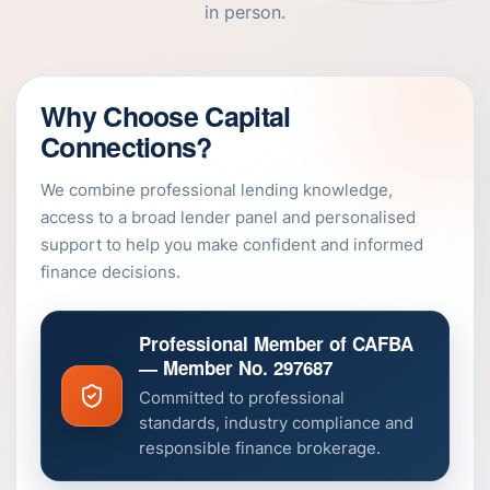
in person.
Why Choose Capital
Connections?
We combine professional lending knowledge,
access to a broad lender panel and personalised
support to help you make confident and informed
finance decisions.
Professional Member of CAFBA
— Member No. 297687
Committed to professional
standards, industry compliance and
responsible finance brokerage.