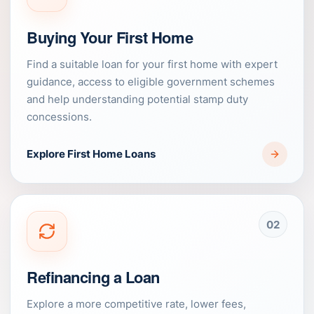
Buying Your First Home
Find a suitable loan for your first home with expert
guidance, access to eligible government schemes
and help understanding potential stamp duty
concessions.
Explore First Home Loans
02
Refinancing a Loan
Explore a more competitive rate, lower fees,