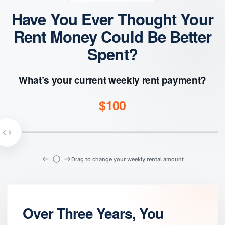
Have You Ever Thought Your
Rent Money Could Be Better
Spent?
What’s your current weekly rent payment?
$100
Drag to change your weekly rental amount
Over Three Years, You