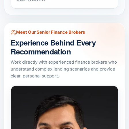
Meet Our Senior Finance Brokers
Experience Behind Every
Recommendation
Work directly with experienced finance brokers who
understand complex lending scenarios and provide
clear, personal support.