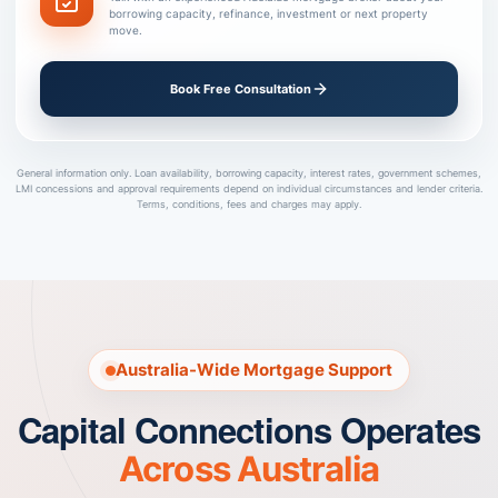
borrowing capacity, refinance, investment or next property
move.
Book Free Consultation
General information only. Loan availability, borrowing capacity, interest rates, government schemes,
LMI concessions and approval requirements depend on individual circumstances and lender criteria.
Terms, conditions, fees and charges may apply.
Australia-Wide Mortgage Support
Capital Connections Operates
Across Australia