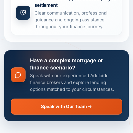
settlement
Clear communication, professional
guidance and ongoing assistance
throughout your finance journey.
Have a complex mortgage or
finance scenario?
Speak with our experienced Adelaide
finance brokers and explore lending
options matched to your circumstances.
Speak with Our Team