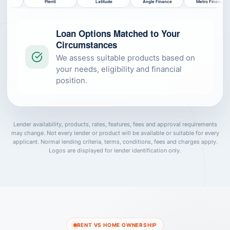
i
Latitude
Angle Finance
Metro Finance
NOW Finance
Loan Options Matched to Your
Circumstances
We assess suitable products based on
your needs, eligibility and financial
position.
Lender availability, products, rates, features, fees and approval requirements
may change. Not every lender or product will be available or suitable for every
applicant. Normal lending criteria, terms, conditions, fees and charges apply.
Logos are displayed for lender identification only.
RENT VS HOME OWNERSHIP