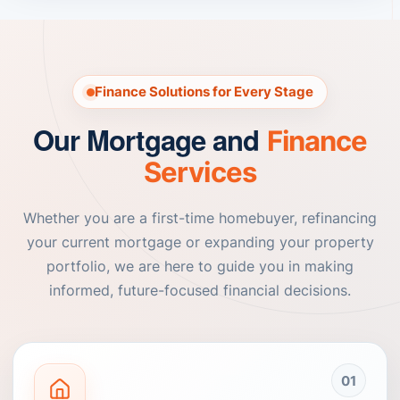
Finance Solutions for Every Stage
Our Mortgage and
Finance
Services
Whether you are a first-time homebuyer, refinancing
your current mortgage or expanding your property
portfolio, we are here to guide you in making
informed, future-focused financial decisions.
01