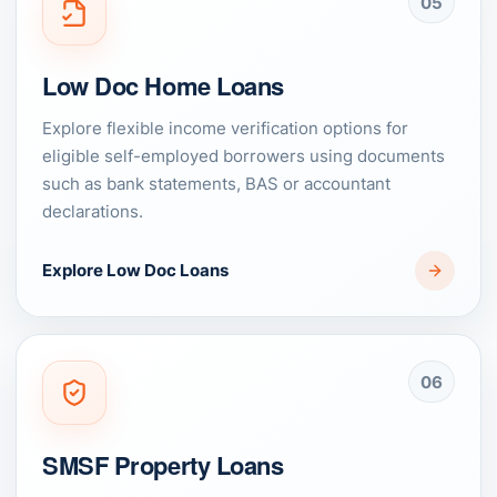
05
Low Doc Home Loans
Explore flexible income verification options for
eligible self-employed borrowers using documents
such as bank statements, BAS or accountant
declarations.
Explore Low Doc Loans
06
SMSF Property Loans