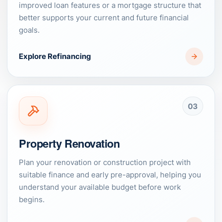
improved loan features or a mortgage structure that
better supports your current and future financial
goals.
Explore Refinancing
03
Property Renovation
Plan your renovation or construction project with
suitable finance and early pre-approval, helping you
understand your available budget before work
begins.