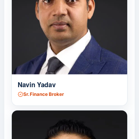
Navin Yadav
Sr. Finance Broker