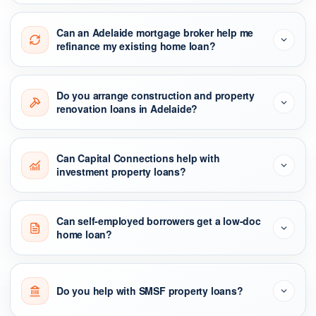
Can an Adelaide mortgage broker help me
refinance my existing home loan?
Do you arrange construction and property
renovation loans in Adelaide?
Can Capital Connections help with
investment property loans?
Can self-employed borrowers get a low-doc
home loan?
Do you help with SMSF property loans?