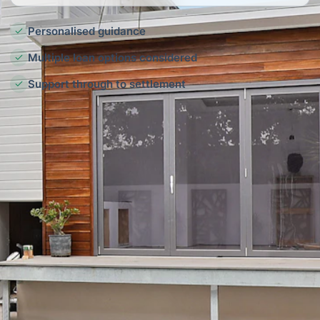
Personalised guidance
Multiple loan options considered
Support through to settlement