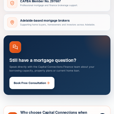
CAFBA Member No. 297687
Professional mortgage and finance brokerage support.
Adelaide-based mortgage brokers
Supporting home buyers, homeowners and investors across Adelaide.
Still have a mortgage question?
Speak directly with the Capital Connections Finance team about your
borrowing capacity, property plans or current home loan.
Book Free Consultation
Why choose Capital Connections when