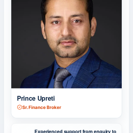
Prince Upreti
Sr. Finance Broker
Experienced support from enquiry to