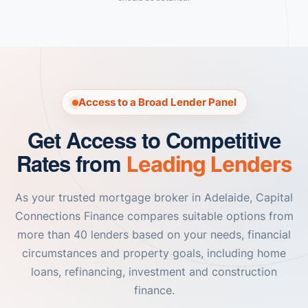
Access to a Broad Lender Panel
Get Access to Competitive
Rates from
Leading Lenders
As your trusted mortgage broker in Adelaide, Capital
Connections Finance compares suitable options from
more than 40 lenders based on your needs, financial
circumstances and property goals, including home
loans, refinancing, investment and construction
finance.